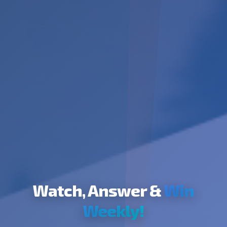
Watch, Answer &
Win
Weekly!