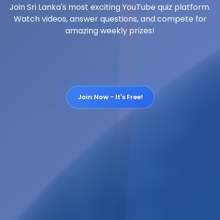
Join Sri Lanka's most exciting YouTube quiz platform.
Watch videos, answer questions, and compete for
amazing weekly prizes!
Join Now - It's Free!