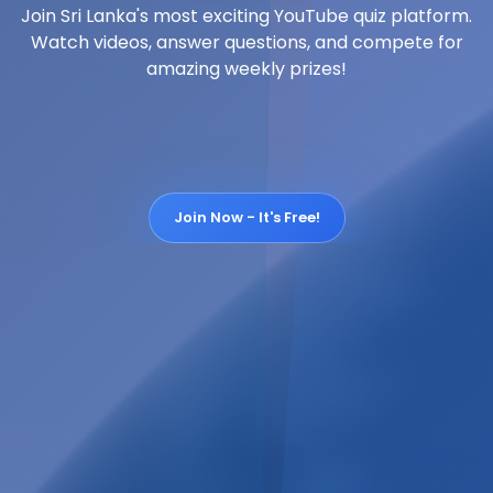
Join Sri Lanka's most exciting YouTube quiz platform.
Watch videos, answer questions, and compete for
amazing weekly prizes!
Join Now - It's Free!