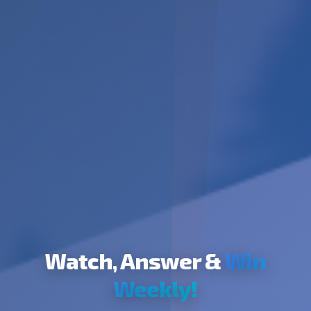
Watch, Answer &
Win
Weekly!